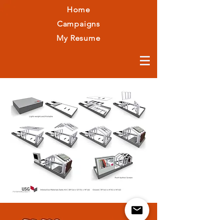
Home
Campaigns
My Resume