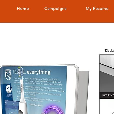
Home
Campaigns
My Resume