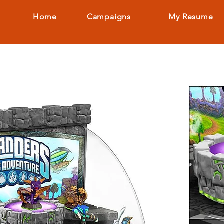
Home
Campaigns
My Resume