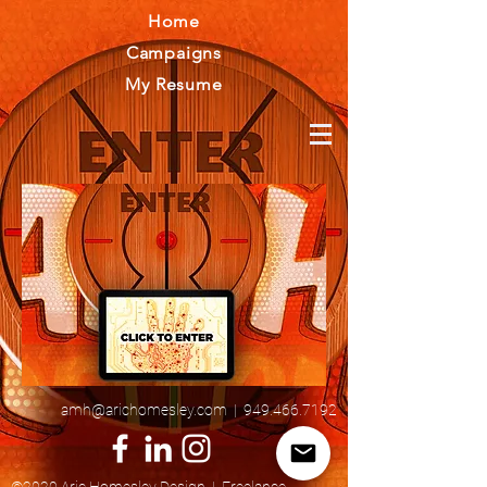
Home
Campaigns
My Resume
amh@arichomesley.com
|
949.466.7192