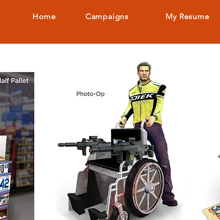
Home
Campaigns
My Resume