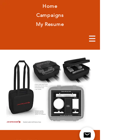
Home
Campaigns
My Resume