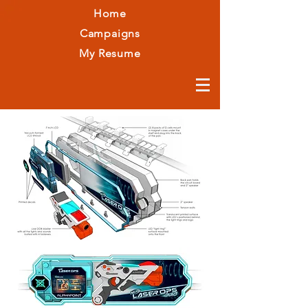
Home
Campaigns
My Resume