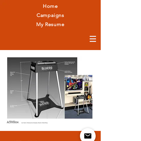
Home
Campaigns
My Resume