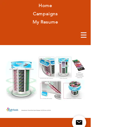
Home
Campaigns
My Resume