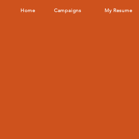
Home
Campaigns
My Resume