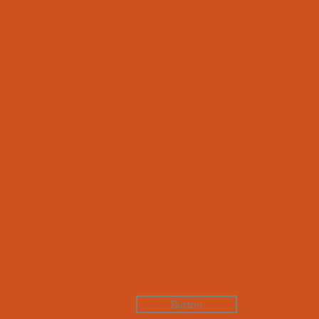
Button